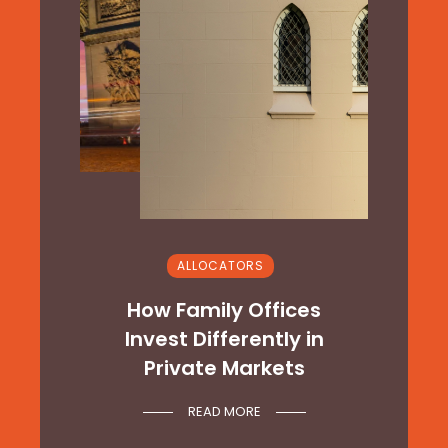
ALLOCATORS
&
How Family Offices
t
Invest Differently in
Private Markets
READ MORE