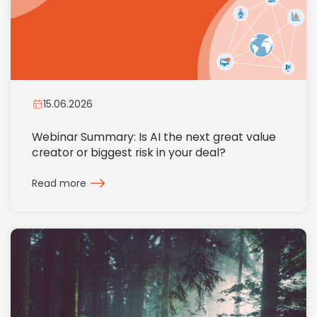
15.06.2026
Webinar Summary: Is AI the next great value
creator or biggest risk in your deal?
Read more