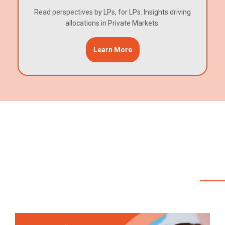
Read perspectives by LPs, for LPs. Insights driving
allocations in Private Markets.
Learn More