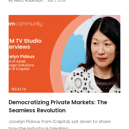
Matt Robinson
By
Apr 2 2026
WEALTH
Democratizing Private Markets: The
Seamless Revolution
Jocelyn Pidoux from iCapital, sat down to share
how the industry is breaking...