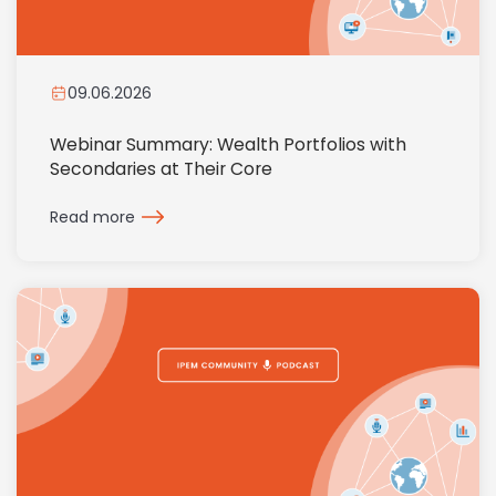
09.06.2026
Webinar Summary: Wealth Portfolios with
Secondaries at Their Core
Read more