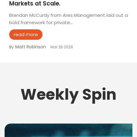
Markets at Scale.
Brendan McCurdy from Ares Management laid out a
bold framework for private...
read more
Matt Robinson
By
Mar 26 2026
Weekly Spin