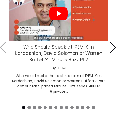
Who Should Speak at IPEM: Kim
Kardashian, David Solomon or Warren
Buffett? | Minute Buzz Pt.2
By: IPEM
Who would make the best speaker at IPEM: Kim
Kardashian, David Solomon or Warren Buffett? Part
2 of our fast-paced Minute Buzz series. #IPEM
#private...