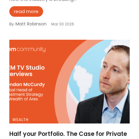
read more
Matt Robinson
By
Mar 30 2026
WEALTH
Half your Portfolio. The Case for Private