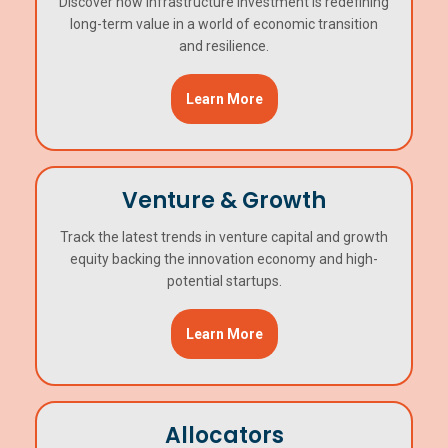
Discover how infrastructure investment is redefining
long-term value in a world of economic transition
and resilience.
Learn More
Venture & Growth
Track the latest trends in venture capital and growth
equity backing the innovation economy and high-
potential startups.
Learn More
Allocators