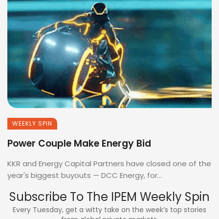
WEEKLY SPIN
Power Couple Make Energy Bid
KKR and Energy Capital Partners have closed one of the
year's biggest buyouts — DCC Energy, for...
Subscribe To The IPEM Weekly Spin
Every Tuesday, get a witty take on the week’s top stories