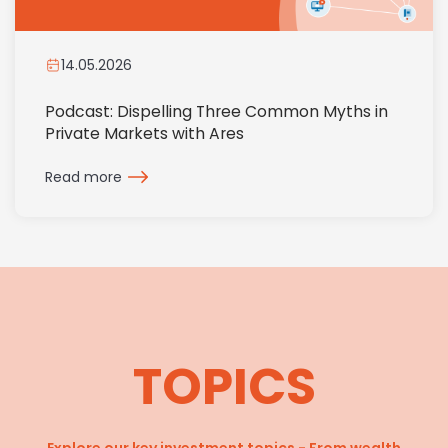
14.05.2026
Podcast: Dispelling Three Common Myths in
Private Markets with Ares
Read more
TOPICS
Explore our key investment topics - From wealth