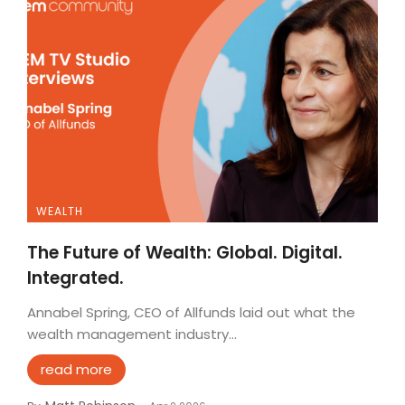
WEALTH
The Future of Wealth: Global. Digital.
Integrated.
Annabel Spring, CEO of Allfunds laid out what the
wealth management industry...
read more