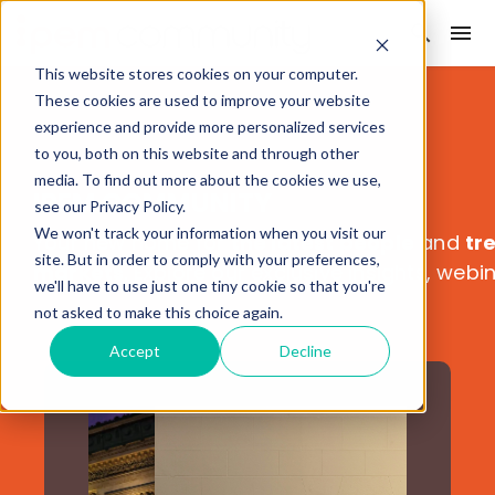
This website stores cookies on your computer.
These cookies are used to improve your website
experience and provide more personalized services
to you, both on this website and through other
media. To find out more about the cookies we use,
IPEM COMMUNITY
see our Privacy Policy.
We won't track your information when you visit our
Your new home for
the latest people
and
tr
site. But in order to comply with your preferences,
markets
. Explore our exclusive insights, webi
we'll have to use just one tiny cookie so that you're
not asked to make this choice again.
Accept
Decline