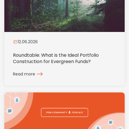
12.06.2026
Roundtable: What is the Ideal Portfolio
Construction for Evergreen Funds?
Read more