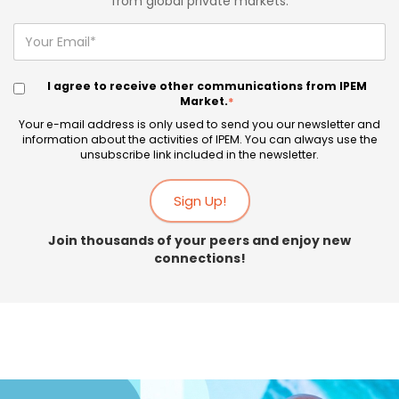
from global private markets.
I agree to receive other communications from IPEM
Market.
*
Your e-mail address is only used to send you our newsletter and
information about the activities of IPEM. You can always use the
unsubscribe link included in the newsletter.
Join thousands of your peers and enjoy new
connections!