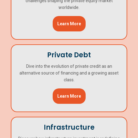
challenges shaping the private equity market
worldwide.
Learn More
Private Debt
Dive into the evolution of private credit as an
alternative source of financing and a growing asset
class.
Learn More
Infrastructure