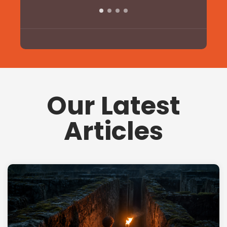
Our Latest
Articles