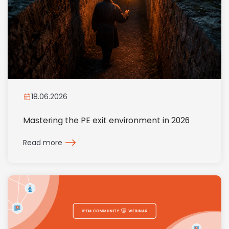
18.06.2026
Mastering the PE exit environment in 2026
Read more