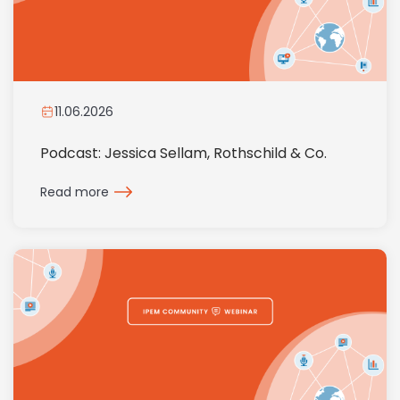
11.06.2026
Podcast: Jessica Sellam, Rothschild & Co.
Read more