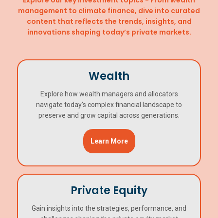
management to climate finance, dive into curated
content that reflects the trends, insights, and
innovations shaping today’s private markets.
Wealth
Explore how wealth managers and allocators
navigate today’s complex financial landscape to
preserve and grow capital across generations.
Learn More
Private Equity
Gain insights into the strategies, performance, and