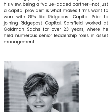
his view, being a “value-added partner—not just
a capital provider” is what makes firms want to
work with GPs like Ridgepost Capital. Prior to
joining Ridgepost Capital, Sarsfield worked at
Goldman Sachs for over 23 years, where he
held numerous senior leadership roles in asset
management
.