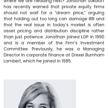
where we are heading next? Jonathan Sokoloff
has recently warned that private equity firms
should not wait for a “dream price,” arguing
that holding out too long can damage IRR and
that the real issue in today’s market is often
asset pricing and distribution discipline rather
than just patience. Jonathan joined LGP in 1990
and is a member of the Firm’s Investment
Committee. Previously, he was a Managing
Director in corporate finance at Drexel Burnham
Lambert, which he joined in 1985.