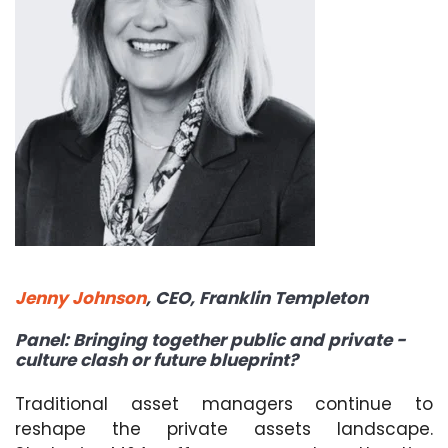
Jenny Johnson
,
CEO,
Franklin Templeton
Panel: Bringing together public and private -
culture clash or future blueprint?
Traditional asset managers continue to
reshape the private assets landscape.