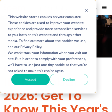
This website stores cookies on your computer.
These cookies are used to improve your website
experience and provide more personalized services
to you, both on this website and through other
media. To find out more about the cookies we use,
see our Privacy Policy.
We won't track your information when you visit our
site. But in order to comply with your preferences,
we'll have to use just one tiny cookie so that you're
PROFILE
not asked to make this choice again.
IPEM Global
Accept
Decline
2026: Get To
Know This Year's