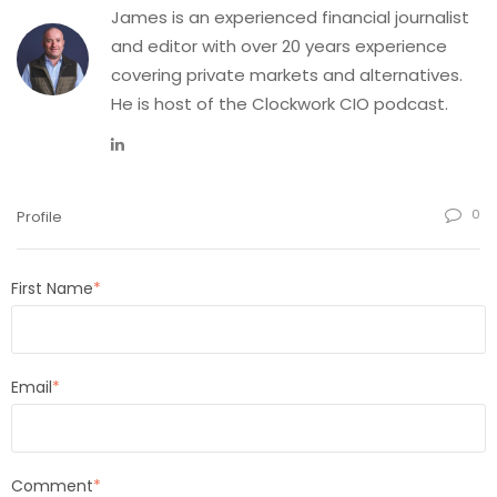
James is an experienced financial journalist
and editor with over 20 years experience
covering private markets and alternatives.
He is host of the Clockwork CIO podcast.
0
Profile
First Name
*
Email
*
Comment
*