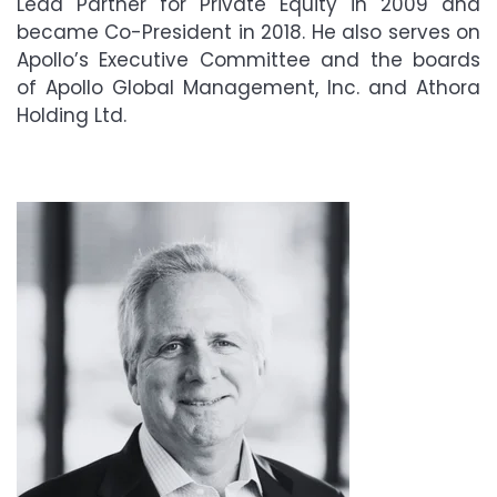
Lead Partner for Private Equity in 2009 and
became Co-President in 2018. He also serves on
Apollo
’
s Executive Committee and the boards
of Apollo Global Management, Inc. and Athora
Holding Ltd.