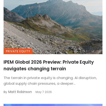
PRIVATE EQUITY
IPEM Global 2026 Preview: Private Equity
navigates changing terrain
The terrain in private equity is changing. AI disruption,
global supply chain pressures, a deeper...
Matt Robinson
By
May 7 2026