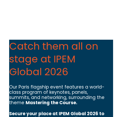
Catch them all on
stage at IPEM
Global 2026
Our Paris flagship event features a world-
class program of keynotes, panels,
summits, and networking, surrounding the
theme
Mastering the Course.
Secure your place at IPEM Global 2026 to