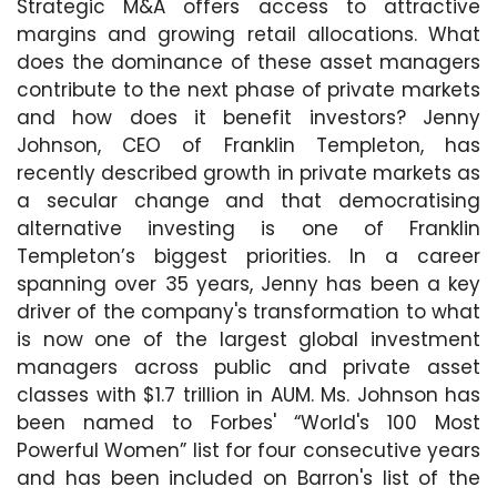
Strategic M&A offers access to attractive
margins and growing retail allocations. What
does the dominance of these asset managers
contribute to the next phase of private markets
and how does it benefit investors? Jenny
Johnson, CEO of Franklin Templeton, has
recently described growth in private markets as
a secular change and that democratising
alternative investing is one of Franklin
Templeton’s biggest priorities. In a career
spanning over 35 years, Jenny has been a key
driver of the company's transformation to what
is now one of the largest global investment
managers across public and private asset
classes with $1.7 trillion in AUM. Ms. Johnson has
been named to Forbes' “World's 100 Most
Powerful Women” list for four consecutive years
and has been included on Barron's list of the