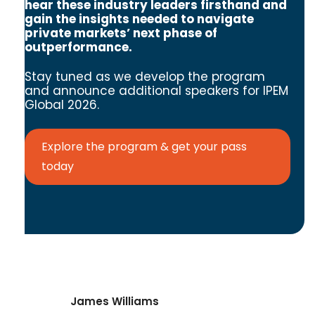
hear these industry leaders firsthand and
gain the insights needed to navigate
private markets’ next phase of
outperformance.
Stay tuned as we develop the program
and announce additional speakers for IPEM
Global 2026.
Explore the program & get your pass
today
James Williams