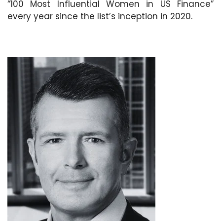
“100 Most Influential Women in US Finance”
every year since the list’s inception in 2020.