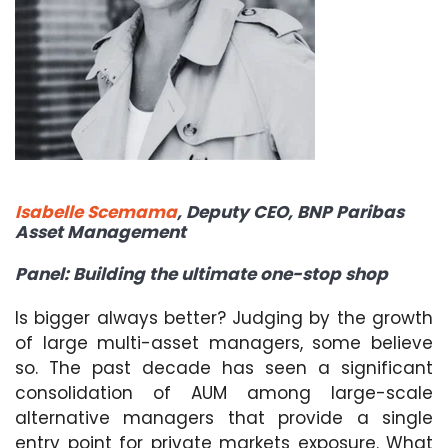
Isabelle Scemama
,
Deputy CEO, BNP Paribas
Asset Management
Panel: Building the ultimate one-stop shop
Is bigger always better? Judging by the growth
of large multi-asset managers, some believe
so. The past decade has seen a significant
consolidation of AUM among large-scale
alternative managers that provide a single
entry point for private markets exposure. What