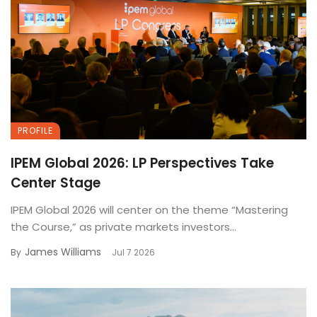
PROFILE
IPEM Global 2026: LP Perspectives Take
Center Stage
IPEM Global 2026 will center on the theme “Mastering
the Course,” as private markets investors...
James Williams
By
Jul 7 2026