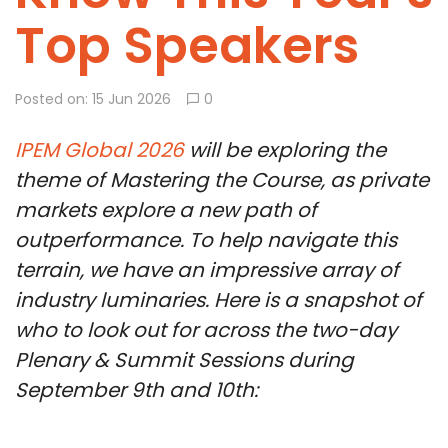
Top Speakers
Posted on: 15 Jun 2026
0
IPEM Global 2026
will be exploring the
theme of Mastering the Course, as private
markets explore a new path of
outperformance. To help navigate this
terrain, we have an impressive array of
industry luminaries. Here is a snapshot of
who to look out for across the two-day
Plenary & Summit Sessions during
September 9th and 10th: