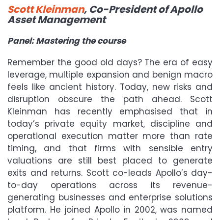
Scott Kleinman
, Co-President of Apollo
Asset Management
Panel: Mastering the course
Remember the good old days? The era of easy
leverage, multiple expansion and benign macro
feels like ancient history. Today, new risks and
disruption obscure the path ahead. Scott
Kleinman has recently emphasised that in
today
’
s private equity market, discipline and
operational execution matter more than rate
timing, and that firms with sensible entry
valuations are still best placed to generate
exits and returns. Scott co-leads Apollo
’
s day-
to-day operations across its revenue-
generating businesses and enterprise solutions
platform. He joined Apollo in 2002, was named