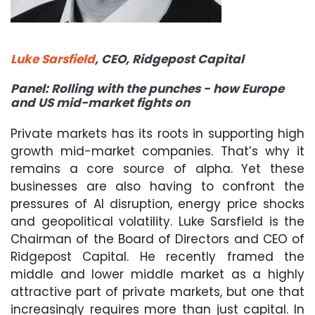
Luke Sarsfield
, CEO, Ridgepost Capital
Panel: Rolling with the punches - how Europe
and US mid-market fights on
Private markets has its roots in supporting high
growth mid-market companies. That’s why it
remains a core source of alpha. Yet these
businesses are also having to confront the
pressures of AI disruption, energy price shocks
and geopolitical volatility. Luke Sarsfield is the
Chairman of the Board of Directors and CEO of
Ridgepost Capital. He recently framed the
middle and lower middle market as a highly
attractive part of private markets, but one that
increasingly requires more than just capital. In