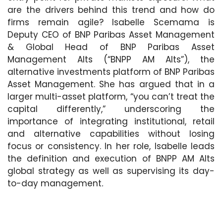
are the drivers behind this trend and how do
firms remain agile? Isabelle Scemama is
Deputy CEO of BNP Paribas Asset Management
& Global Head of BNP Paribas Asset
Management Alts (“BNPP AM Alts”), the
alternative investments platform of BNP Paribas
Asset Management. She has argued that in a
larger multi-asset platform, “you can’t treat the
capital differently,” underscoring the
importance of integrating institutional, retail
and alternative capabilities without losing
focus or consistency. In her role, Isabelle leads
the definition and execution of BNPP AM Alts
global strategy as well as supervising its day-
to-day management
.