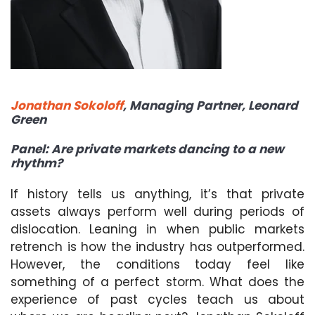
Jonathan Sokoloff
, Managing Partner, Leonard
Green
Panel: Are private markets dancing to a new
rhythm?
If history tells us anything, it’s that private
assets always perform well during periods of
dislocation. Leaning in when public markets
retrench is how the industry has outperformed.
However, the conditions today feel like
something of a perfect storm. What does the
experience of past cycles teach us about