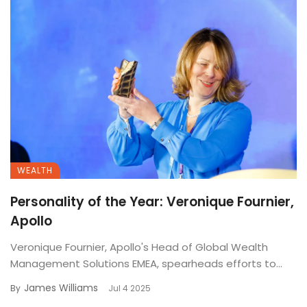
WEALTH
Personality of the Year: Veronique Fournier,
Apollo
Veronique Fournier, Apollo's Head of Global Wealth
Management Solutions EMEA, spearheads efforts to...
James Williams
By
Jul 4 2025