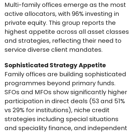
Multi-family offices emerge as the most
active allocators, with 96% investing in
private equity. This group reports the
highest appetite across all asset classes
and strategies, reflecting their need to
service diverse client mandates.
Sophisticated Strategy Appetite
Family offices are building sophisticated
programmes beyond primary funds.
SFOs and MFOs show significantly higher
participation in direct deals (53 and 51%
vs 29% for institutions), niche credit
strategies including special situations
and speciality finance, and independent