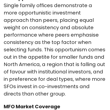
Single family offices demonstrate a
more opportunistic investment
approach than peers, placing equal
weight on consistency and absolute
performance where peers emphasise
consistency as the top factor when
selecting funds. This opportunism comes
out in the appetite for smaller funds and
North America, a region that is falling out
of favour with institutional investors, and
in preference for deal types, where more
SFOs invest in co-investments and
directs than other group.
MFO Market Coverage