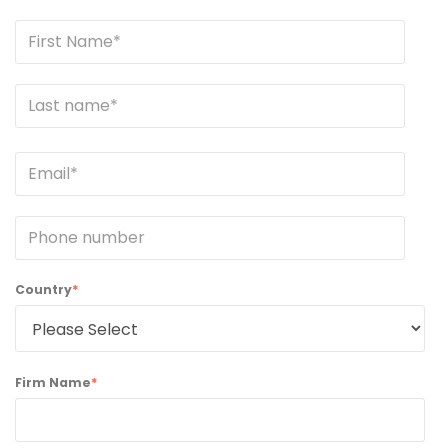
Country
*
Firm Name
*