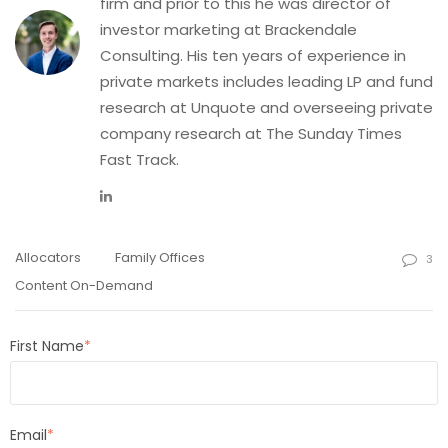
firm and prior to this he was director of
investor marketing at Brackendale
Consulting. His ten years of experience in
private markets includes leading LP and fund
research at Unquote and overseeing private
company research at The Sunday Times
Fast Track.
Allocators
Family Offices
3
Content On-Demand
First Name
*
Email
*