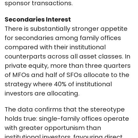
sponsor transactions.
Secondaries Interest
There is substantially stronger appetite
for secondaries among family offices
compared with their institutional
counterparts across all asset classes. In
private equity, more than three quarters
of MFOs and half of SFOs allocate to the
strategy where 40% of institutional
investors are allocating.
The data confirms that the stereotype
holds true: single-family offices operate
with greater opportunism than
institutional investors, favouring direct