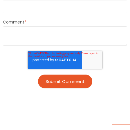
Comment
*