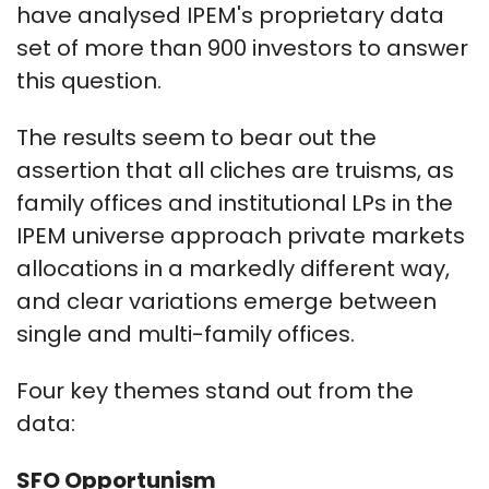
have analysed IPEM's proprietary data
set of more than 900 investors to answer
this question.
The results seem to bear out the
assertion that all cliches are truisms, as
family offices and institutional LPs in the
IPEM universe approach private markets
allocations in a markedly different way,
and clear variations emerge between
single and multi-family offices.
Four key themes stand out from the
data:
SFO Opportunism