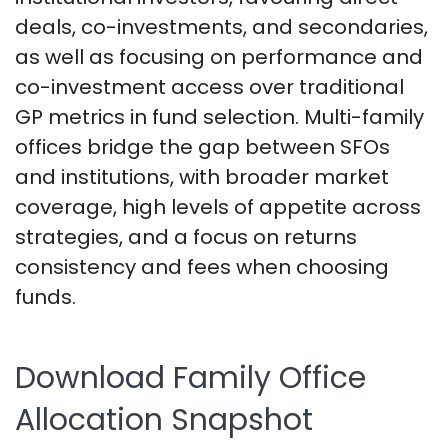
deals, co-investments, and secondaries,
as well as focusing on performance and
co-investment access over traditional
GP metrics in fund selection. Multi-family
offices bridge the gap between SFOs
and institutions, with broader market
coverage, high levels of appetite across
strategies, and a focus on returns
consistency and fees when choosing
funds.
Download Family Office
Allocation Snapshot