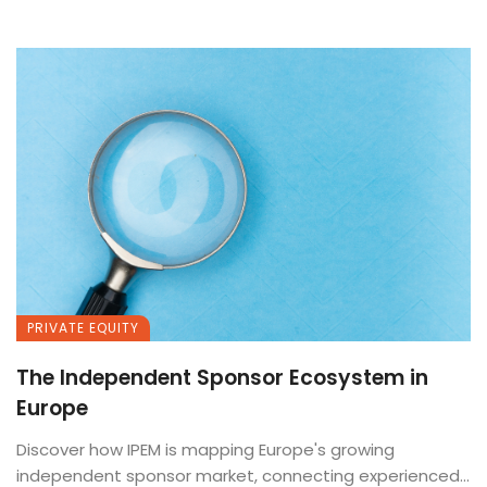
PRIVATE EQUITY
The Independent Sponsor Ecosystem in
Europe
Discover how IPEM is mapping Europe's growing
independent sponsor market, connecting experienced...