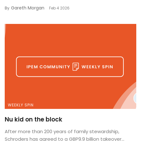
Gareth Morgan
By
Feb 4 2026
WEEKLY SPIN
Nu kid on the block
After more than 200 years of family stewardship,
Schroders has agreed to a GBP9.9 billion takeover...