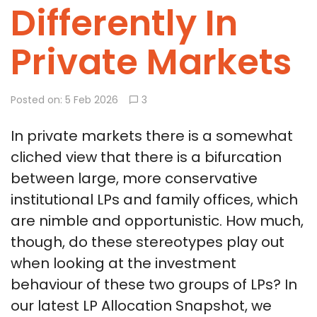
Differently In
Private Markets
Posted on: 5 Feb 2026
3
In private markets there is a somewhat
cliched view that there is a bifurcation
between large, more conservative
institutional LPs and family offices, which
are nimble and opportunistic. How much,
though, do these stereotypes play out
when looking at the investment
behaviour of these two groups of LPs? In
our latest LP Allocation Snapshot, we