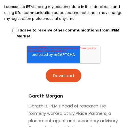
I consent to IPEM storing my personal data in their database and
using it for communication purposes, and note that I may change
my registration preferences at any time.
I agree to receive other communications from IPEM
Market.
Gareth Morgan
Gareth is IPEM's head of research. He
formerly worked at Ely Place Partners, a
placement agent and secondary advisory