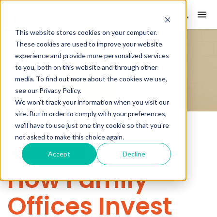
This website stores cookies on your computer.
These cookies are used to improve your website
experience and provide more personalized services
to you, both on this website and through other
media. To find out more about the cookies we use,
see our Privacy Policy.
We won't track your information when you visit our
site. But in order to comply with your preferences,
we'll have to use just one tiny cookie so that you're
ALLOCATORS
FAMILY OFFICES
not asked to make this choice again.
CONTENT ON-DEMAND
Accept
Decline
How Family
Offices Invest