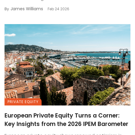
James Williams
By
Feb 24 2026
PRIVATE EQUITY
European Private Equity Turns a Corner:
Key Insights from the 2026 IPEM Barometer