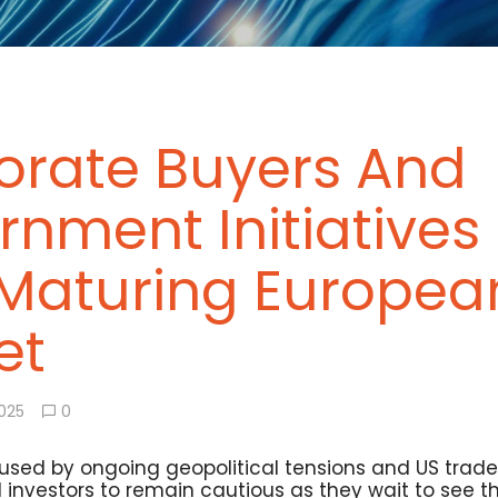
orate Buyers And
nment Initiatives 
 Maturing Europea
et
2025
0
used by ongoing geopolitical tensions and US trade t
 investors to remain cautious as they wait to see t