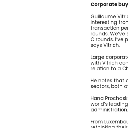
Corporate buye
Guillaume Vitr
interesting fr
transaction per
rounds. We’ve 
C rounds. I’ve
says Vitrich.
Large corpora
with Vitrich co
relation to a 
He notes that 
sectors, both o
Hana Prochaska 
world’s leading
administration.
From Luxembou
rethinking thei