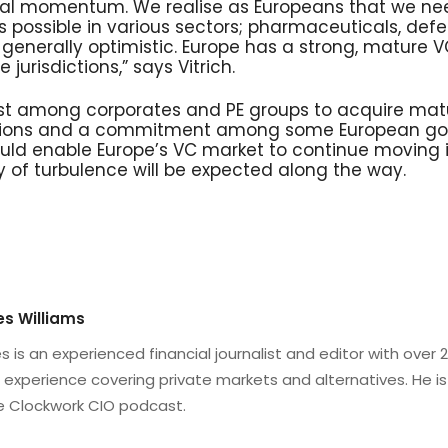
tical momentum. We realise as Europeans that we ne
 possible in various sectors; pharmaceuticals, defe
m generally optimistic. Europe has a strong, mature 
e jurisdictions,” says Vitrich.
st among corporates and PE groups to acquire mat
uations and a commitment among some European go
uld enable Europe’s VC market to continue moving in
y of turbulence will be expected along the way.
s Williams
 is an experienced financial journalist and editor with over 
 experience covering private markets and alternatives. He is
e Clockwork CIO podcast.