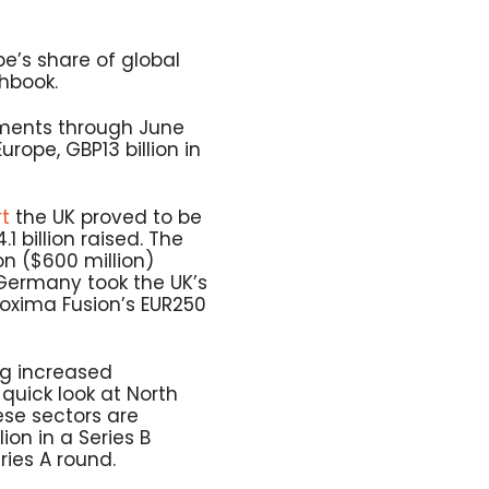
ope’s share of global
chbook.
tments through June
urope, GBP13 billion in
rt
the UK proved to be
1 billion raised. The
on ($600 million)
, Germany took the UK’s
Proxima Fusion’s EUR250
ng increased
quick look at North
ese sectors are
on in a Series B
ries A round.