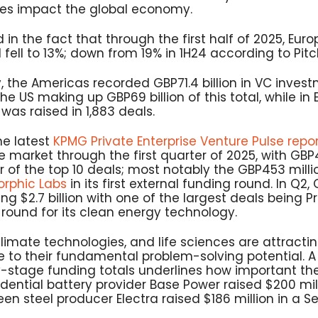
es impact the global economy.
d in the fact that through the first half of 2025, Eur
 fell to 13%; down from 19% in 1H24 according to Pit
, the Americas recorded GBP71.4 billion in VC inves
the US making up GBP69 billion of this total, while in E
as raised in 1,883 deals.
he latest
KPMG Private Enterprise Venture Pulse repo
 market through the first quarter of 2025, with GBP4.
 of the top 10 deals; most notably the GBP453 milli
orphic Labs
in its first external funding round. In Q2
ng $2.7 billion with one of the largest deals being 
A round for its clean energy technology.
climate technologies, and life sciences are attracti
 to their fundamental problem-solving potential. A 
-stage funding totals underlines how important th
ential battery provider Base Power raised $200 milli
een steel producer Electra raised $186 million in a Se