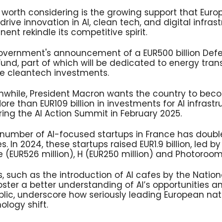
nd worth considering is the growing support that Eu
drive innovation in AI, clean tech, and digital infrast
ent rekindle its competitive spirit.
vernment's announcement of a EUR500 billion Def
Fund, part of which will be dedicated to energy trans
re cleantech investments.
nwhile, President Macron wants the country to bec
re than EUR109 billion in investments for AI infrast
ng the AI Action Summit in February 2025.
e number of AI-focused startups in France has doub
 In 2024, these startups raised EUR1.9 billion, led by 
ide (EUR526 million), H (EUR250 million) and Photoroom
es, such as the introduction of AI cafes by the Nationa
oster a better understanding of AI’s opportunities
lic, underscore how seriously leading European nati
logy shift.