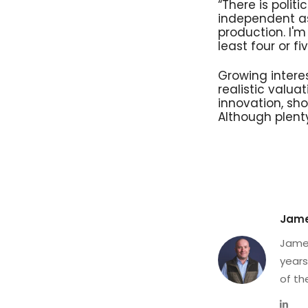
“There is poli
independent as
production. I'
least four or fiv
Growing intere
realistic val
innovation, sho
Although plent
Jame
James
years
of th