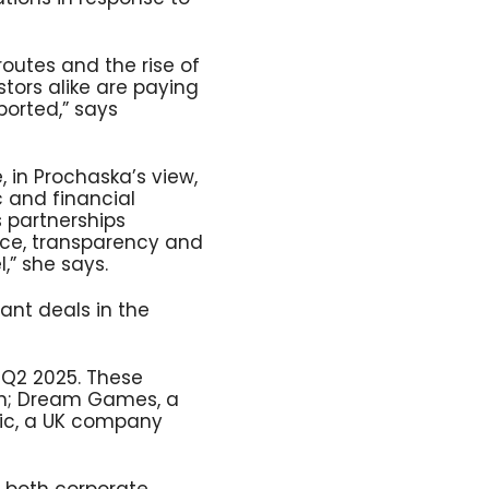
routes and the rise of
ors alike are paying
ported,” says
 in Prochaska’s view,
c and financial
 partnerships
nce, transparency and
l,” she says.
ant deals in the
n Q2 2025. These
ion; Dream Games, a
ic, a UK company