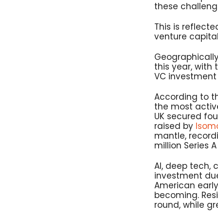
these challeng
This is reflecte
venture capital
Geographically
this year, with 
VC investment w
According to t
the most active
UK secured four
raised by
Isom
mantle, recordi
million Series 
AI, deep tech, 
investment due
American early
becoming. Resid
round, while gr