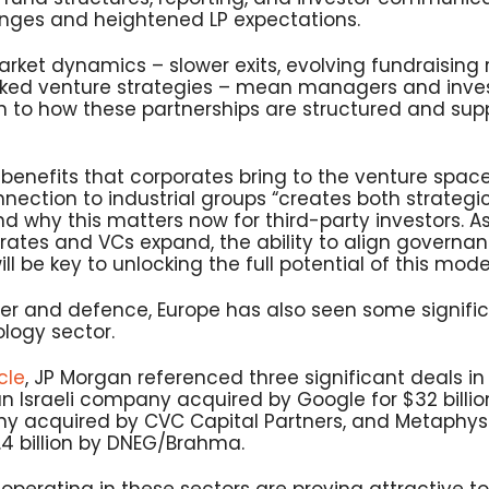
nges and heightened LP expectations.
rket dynamics – slower exits, evolving fundraising 
ed venture strategies – mean managers and invest
on to how these partnerships are structured and sup
benefits that corporates bring to the venture space,
nnection to industrial groups “creates both strategi
 why this matters now for third-party investors. As
ates and VCs expand, the ability to align governa
ill be key to unlocking the full potential of this mode
er and defence, Europe has also seen some signific
logy sector.
cle
, JP Morgan referenced three significant deals i
 an Israeli company acquired by Google for $32 bill
y acquired by CVC Capital Partners, and Metaphys
.4 billion by DNEG/Brahma.