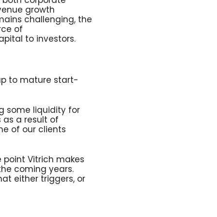
o both corporate
evenue growth
mains challenging, the
rce of
ital to investors.
 up to mature start-
g some liquidity for
 as a result of
e of our clients
 point Vitrich makes
 the coming years.
 either triggers, or