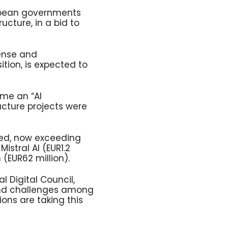
ropean governments
ructure, in a bid to
ense and
ition, is expected to
ome an “AI
ructure projects were
led, now exceeding
Mistral AI (EUR1.2
 (EUR62 million).
l Digital Council,
 and challenges among
ons are taking this