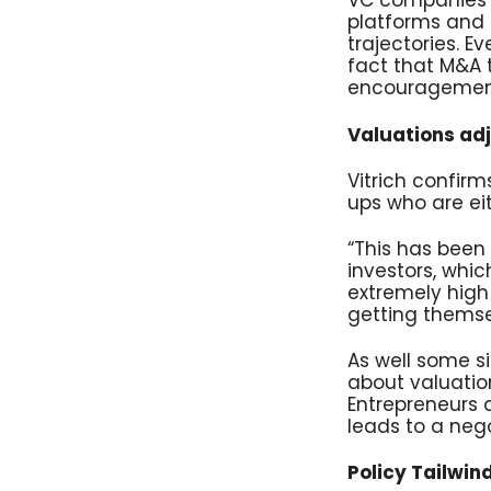
VC companies o
platforms and 
trajectories. 
fact that M&A t
encouragement 
Valuations adj
Vitrich confirm
ups who are eit
“This has been 
investors, whic
extremely high 
getting themsel
As well some s
about valuation
Entrepreneurs 
leads to a nego
Policy Tailwin