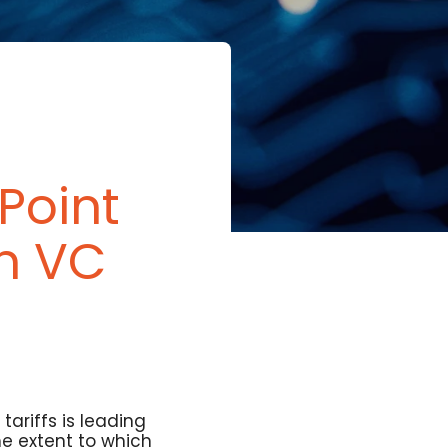
Point
n VC
ariffs is leading
he extent to which