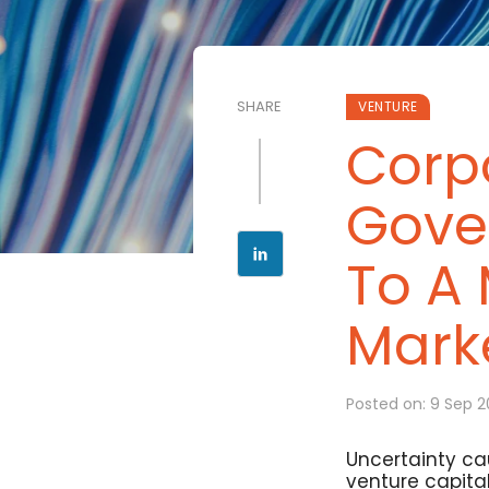
SHARE
VENTURE
Corp
Gover
To A
Mark
Posted on: 9 Sep 
Uncertainty ca
venture capital