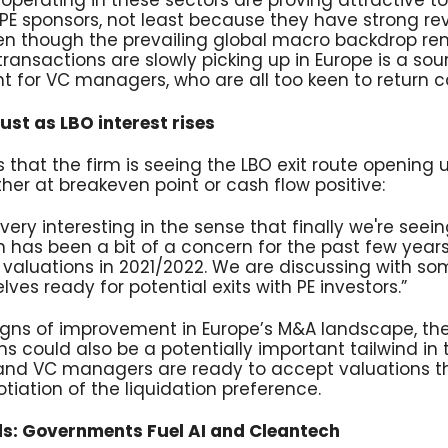
perating in these sectors are proving attractive t
PE sponsors, not least because they have strong r
Even though the prevailing global macro backdrop re
ransactions are slowly picking up in Europe is a sou
for VC managers, who are all too keen to return cap
ust as LBO interest rises
s that the firm is seeing the LBO exit route opening
her at breakeven point or cash flow positive:
very interesting in the sense that finally we're seein
h has been a bit of a concern for the past few years
valuations in 2021/2022. We are discussing with som
ves ready for potential exits with PE investors.”
igns of improvement in Europe’s M&A landscape, the
s could also be a potentially important tailwind in
and VC managers are ready to accept valuations that
tiation of the liquidation preference.
ds: Governments Fuel AI and Cleantech