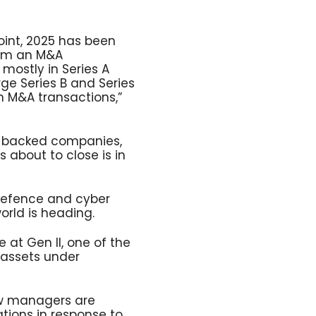
oint, 2025 has been
rom an M&A
 mostly in Series A
ge Series B and Series
n M&A transactions,”
C-backed companies,
 about to close is in
 defence and cyber
orld is heading.
 at Gen II, one of the
f assets under
ow managers are
ations in response to