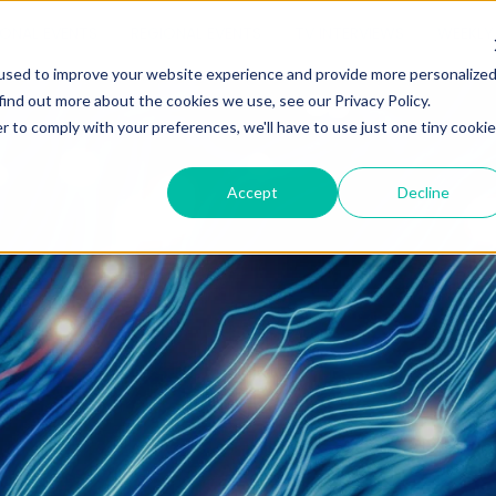
IONAL EVENTS
REGIONAL EVENTS
TV INTERVIEWS
WEEKLY 
used to improve your website experience and provide more personalize
find out more about the cookies we use, see our Privacy Policy.
r to comply with your preferences, we'll have to use just one tiny cookie
Accept
Decline