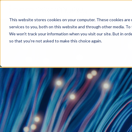
INTERNAT
This website stores cookies on your computer. These cookies are 
services to you, both on this website and through other media. To 
We won't track your information when you visit our site. But in orde
so that you're not asked to make this choice again.