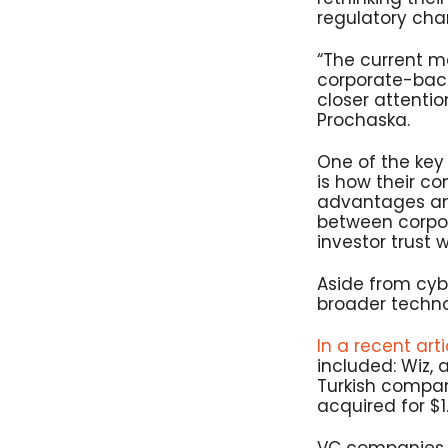
regulatory cha
“The current ma
corporate-back
closer attenti
Prochaska.
One of the key 
is how their co
advantages and
between corpor
investor trust w
Aside from cyb
broader techno
In a recent arti
included: Wiz,
Turkish compan
acquired for $1