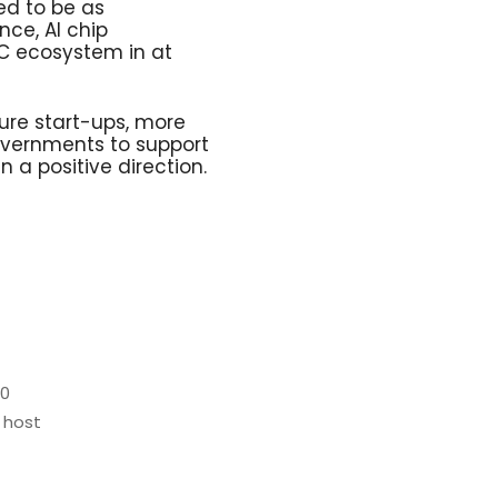
ed to be as
nce, AI chip
VC ecosystem in at
ure start-ups, more
vernments to support
 a positive direction.
20
 host