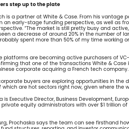
rs step up to the plate
ich is a partner at White & Case. From his vantage p
om an early-stage funding perspective, as well as f
spective. “The market is still pretty busy and active,
seen a decrease of around 20% in the number of lar
 probably spent more than 50% of my time working o
te platforms are becoming active purchasers of V
nfirming that one of the transactions White & Case is
Chinese corporate acquiring a French tech company.
corporate buyers are exploring opportunities in the
f which are hot sectors right now, given where the w
is Executive Director, Business Development, Europe
 private equity administrators with over $1 trillion o
rg, Prochaska says the team can see firsthand h
r fund structures, reporting, and investor communic