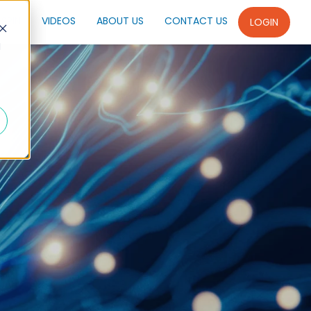
SPIN
VIDEOS
ABOUT US
CONTACT US
LOGIN
d