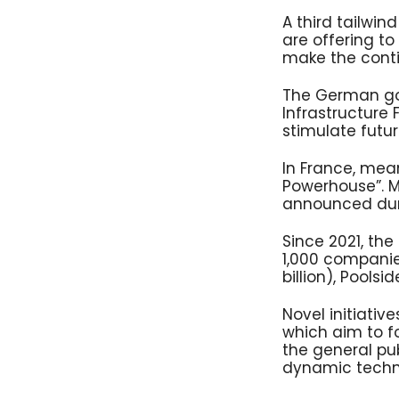
A third tailwi
are offering to 
make the contin
The German go
Infrastructure 
stimulate futu
In France, mea
Powerhouse”. Mo
announced duri
Since 2021, th
1,000 companies.
billion), Pools
Novel initiativ
which aim to f
the general pub
dynamic techno