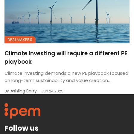
DEALMAKERS
Climate investing will require a different PE
playbook
Climate investing demands a new PE playbook focused
on long-term sustainability and value creation...
Ashling Barry
By
Jun 24 2025
Follow us