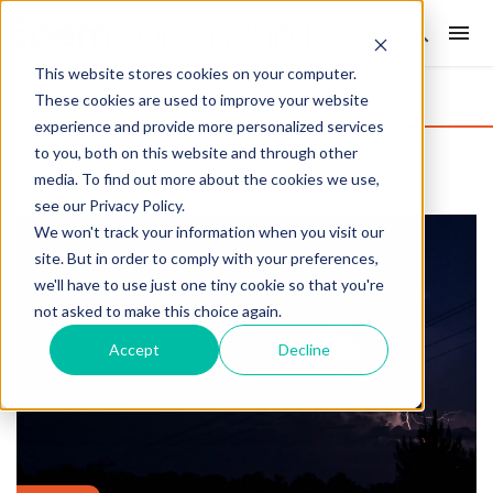
This website stores cookies on your computer.
These cookies are used to improve your website
experience and provide more personalized services
to you, both on this website and through other
media. To find out more about the cookies we use,
see our Privacy Policy.
We won't track your information when you visit our
site. But in order to comply with your preferences,
we'll have to use just one tiny cookie so that you're
not asked to make this choice again.
Accept
Decline