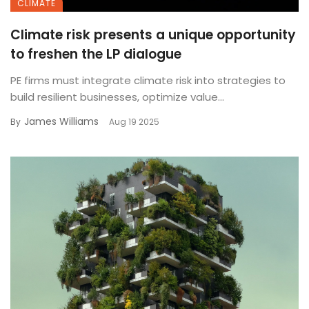
CLIMATE
Climate risk presents a unique opportunity
to freshen the LP dialogue
PE firms must integrate climate risk into strategies to
build resilient businesses, optimize value...
James Williams
By
Aug 19 2025