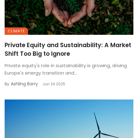
CLIMATE
Private Equity and Sustainability: A Market
Shift Too Big to Ignore
Private equity's role in sustainability is growing, driving
Europe's energy transition and...
Ashling Barry
By
Jun 24 2025