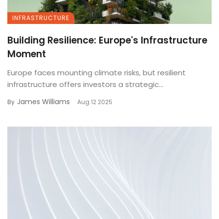
INFRASTRUCTURE
Building Resilience: Europe's Infrastructure
Moment
Europe faces mounting climate risks, but resilient
infrastructure offers investors a strategic...
James Williams
By
Aug 12 2025