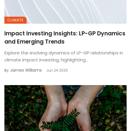
CLIMATE
Impact Investing Insights: LP-GP Dynamics
and Emerging Trends
Explore the evolving dynamics of LP-GP relationships in
climate impact investing, highlighting...
James Williams
By
Jun 24 2025