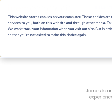
INTERNAT
This website stores cookies on your computer. These cookies are 
services to you, both on this website and through other media. To 
We won't track your information when you visit our site. But in orde
so that you're not asked to make this choice again.
James is an
experience