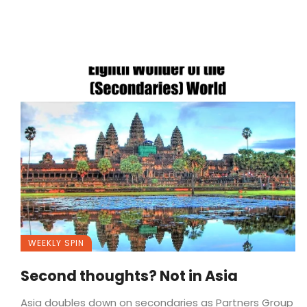
WEEKLY SPIN
Second thoughts? Not in Asia
Asia doubles down on secondaries as Partners Group