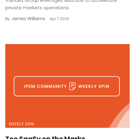
Valhalla Group leverages Allocate to accelerate
private markets operations
James Williams
By
Apr 7 2026
WEEKLY SPIN
Too SaaSy on the Marks