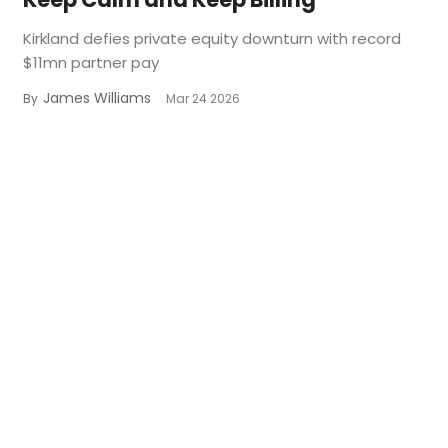
Kirkland defies private equity downturn with record
$11mn partner pay
James Williams
By
Mar 24 2026