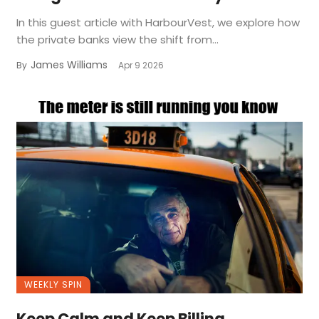
In this guest article with HarbourVest, we explore how
the private banks view the shift from...
James Williams
By
Apr 9 2026
WEEKLY SPIN
Keep Calm and Keep Billing