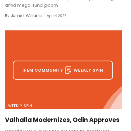
amid mega-fund gloom
James Williams
By
Apr 14 2026
WEEKLY SPIN
Valhalla Modernizes, Odin Approves