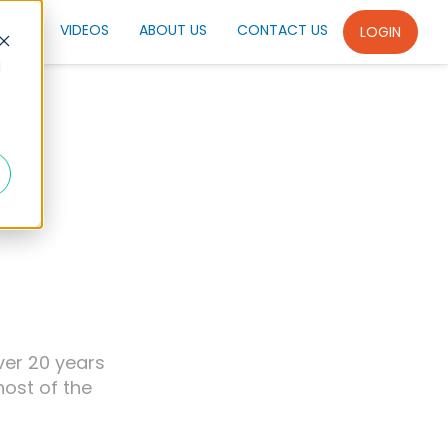
SPIN
VIDEOS
ABOUT US
CONTACT US
LOGIN
d
ver 20 years
host of the