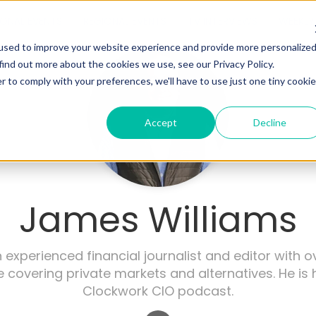
IONAL EVENTS
REGIONAL EVENTS
TV INTERVIEWS
WEEKLY 
used to improve your website experience and provide more personalize
find out more about the cookies we use, see our Privacy Policy.
r to comply with your preferences, we'll have to use just one tiny cookie
Accept
Decline
James Williams
 experienced financial journalist and editor with o
 covering private markets and alternatives. He is 
Clockwork CIO podcast.