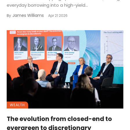
everyday borrowing into a high-yield...
James Williams
By
Apr 21 2026
WEALTH
The evolution from closed-end to
evergreen to discretionary