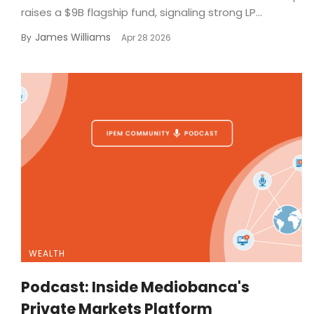
raises a $9B flagship fund, signaling strong LP...
James Williams
By
Apr 28 2026
WEALTH
Podcast: Inside Mediobanca's
Private Markets Platform