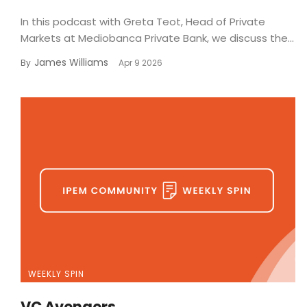
In this podcast with Greta Teot, Head of Private
Markets at Mediobanca Private Bank, we discuss the...
James Williams
By
Apr 9 2026
WEEKLY SPIN
VC Avengers