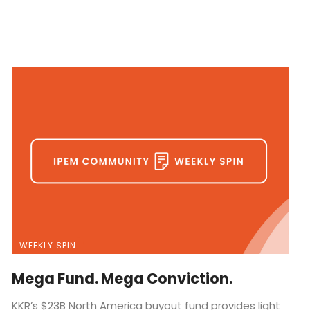
WEEKLY SPIN
Mega Fund. Mega Conviction.
KKR’s $23B North America buyout fund provides light