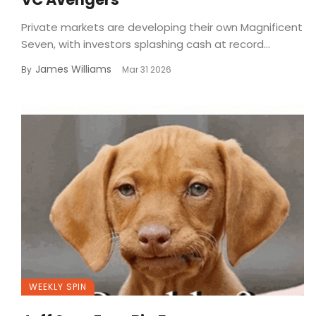
Private markets are developing their own Magnificent
Seven, with investors splashing cash at record...
James Williams
By
Mar 31 2026
WEEKLY SPIN