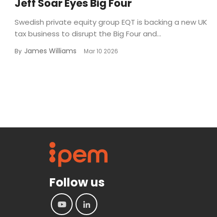
Jeff Soar Eyes Big Four
Swedish private equity group EQT is backing a new UK
tax business to disrupt the Big Four and...
James Williams
By
Mar 10 2026
Follow us