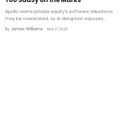
Apollo warns private equity’s software valuations
may be overstated, as AI disruption exposes...
James Williams
By
Mar 17 2026