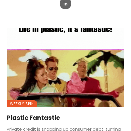
WEEKLY SPIN
Plastic Fantastic
Private credit is snapping up consumer debt, turning