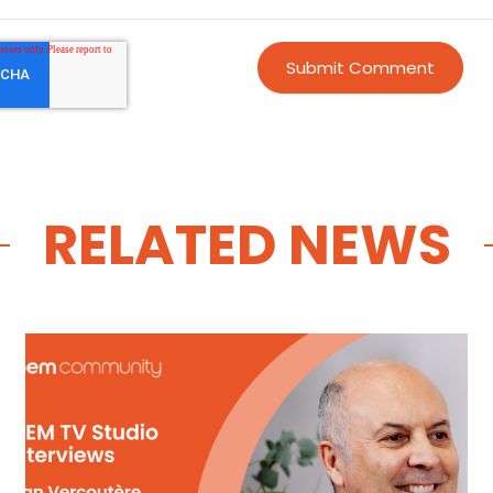
RELATED NEWS