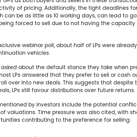
f GPs as both buyers and sellers in these transacti
ctivity of
pricing. Additionally, the tight deadlines f
ch can be as little as 10 working days,
can lead to go
being
forced to sell
due to not
having the
capacity 
clusive webinar poll, about half of LPs were already
ntinuation vehicles.
asked about the default stance they take when pr
most LPs answered that they prefer to sell or cash o
oll over into new deals. This suggests that despite t
ls, LPs still favour distributions over future returns.
entioned by investors include the potential conflic
f valuations. Time pressure was also cited, with sh
tunities
contributing to the preference for selling
.