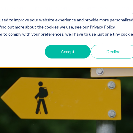
IONAL EVENTS
REGIONAL EVENTS
TV INTERVIEWS
WEEKLY 
used to improve your website experience and provide more personalize
find out more about the cookies we use, see our Privacy Policy.
r to comply with your preferences, we'll have to use just one tiny cookie
Accept
Decline