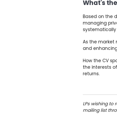
What's the
Based on the d
managing priva
systematically
As the market m
and enhancing 
How the CV spa
the interests o
returns.
LPs wishing to
mailing list th