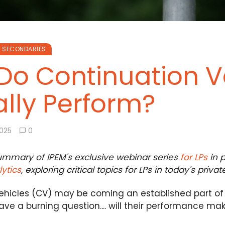
SECONDARIES
Do Continuation V
lly Perform?
2025
0
summary of IPEM's exclusive webinar series
for LPs
in p
ytics
, exploring critical topics for LPs in today's priva
hicles (CV) may be coming an established part of the
ave a burning question.... will their performance m