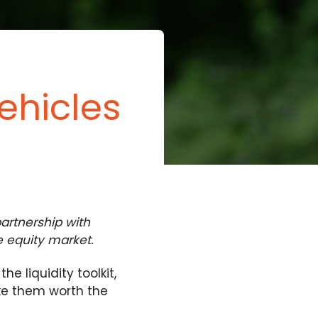
ehicles
artnership with
te equity market.
 liquidity toolkit,
ake them worth the