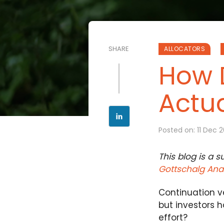
SHARE
ALLOCATORS
How 
Actua
Posted on: 11 Dec 
This blog is a 
Gottschalg Anal
Continuation ve
but investors h
effort?