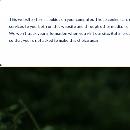
INTERNAT
This website stores cookies on your computer. These cookies are 
services to you, both on this website and through other media. To 
We won't track your information when you visit our site. But in orde
so that you're not asked to make this choice again.