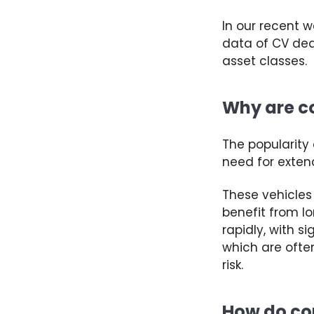
In our recent 
data of CV dea
asset classes.
Why are co
The popularity
need for extend
These vehicles 
benefit
from l
rapidly, with s
which are often
risk
.
How do co