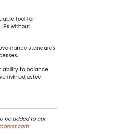
uable tool for
 LPs without
g governance standards
cesses.
 ability to balance
ive risk-adjusted
to be added to our
market.com