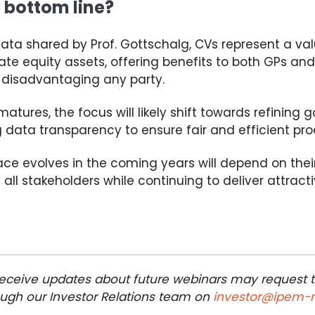
 bottom line?
ata shared by Prof. Gottschalg,
CVs
represent a val
te equity assets, offering benefits to both GPs and
 disadvantaging any party.
atures, the focus will likely shift towards refinin
data transparency to ensure fair and efficient pro
ce evolves in the coming years
will depend on their
f all stakeholders while
continuing to deliver
attract
 receive updates about future webinars may request 
rough our Investor Relations team on
investor@ipem-