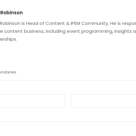
 Robinson
Robinson is Head of Content & IPEM Community. He is respo
he content business, including event programming, insights 
erships.
ondaries
Email
*