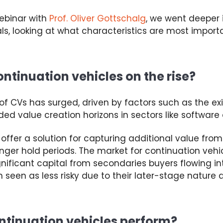
webinar
with
Prof. Oliver Gottschalg
, we went deeper
ls, looking at what characteristics are most import
ntinuation vehicles on the rise?
 of
CVs
has surged, driven by factors such as the ex
ed value creation horizons in sectors like software
offer a solution for capturing
additional
value from
onger
hold
periods. The market for continuation veh
ignificant
capital from secondaries buyers
flowing i
 seen as less risky due to their later-stage nature
a
ntinuation vehicles perform?