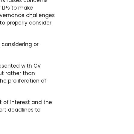
ons raises concerns
or LPs to make
vernance challenges
to properly consider
 considering or
esented with CV
ut
rather than
he proliferation of
t of interest and
the
ort deadlines to