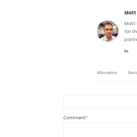
Matt
Matt 
for t
partn
Allocators
Sec
First Name
*
Comment
*