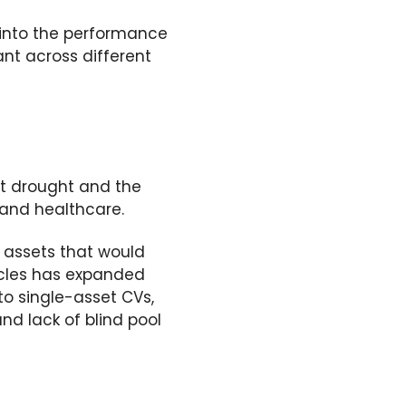
 into the performance
ant across different
it drought and the
 and healthcare.
 assets that
would
icles has expanded
nto single-asset
CVs
,
nd lack of blind pool