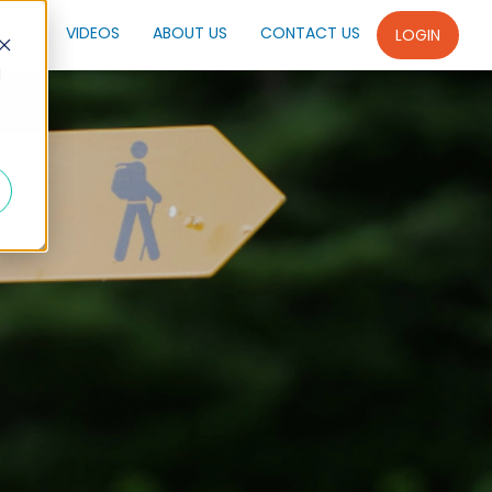
SPIN
VIDEOS
ABOUT US
CONTACT US
LOGIN
d