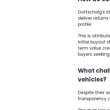
Gottschalg's
s
deliver return
profile.
This
is attribu
initial buyout 
term value cre
buyers seeking
What chall
vehicles?
Despite their 
transparency 