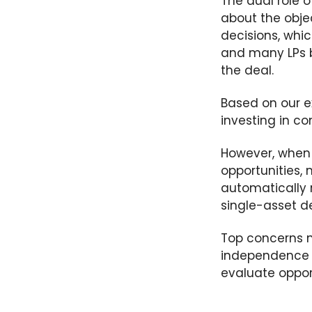
The dual role o
about
the
obje
decisions
, whi
and many LPs
the deal.
Based on our ex
investing in co
However, when 
opportunities, 
automatically r
single-asset dea
Top concerns m
independence o
evaluate oppor