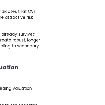
ndicates
that
CVs
 attractive risk
e already survived
create robust, longer-
ealing to secondary
nuation
arding
valuation