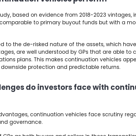
tudy
, based on
evidence from 2018-2023
v
intages
,
i
s comparable to primary buyout funds but with a more
ted to the de-risked nature of the assets, which hav
stages
, are well understood by GPs that are able to 
ations plans
. This makes continuation vehicles app
 downside protection and predictable returns.
enges do investors face with conti
advantages, continuation vehicles face scrutiny
reg
and governance.