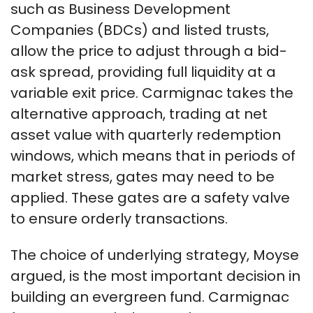
such as Business Development
Companies (BDCs) and listed trusts,
allow the price to adjust through a bid-
ask spread, providing full liquidity at a
variable exit price. Carmignac takes the
alternative approach, trading at net
asset value with quarterly redemption
windows, which means that in periods of
market stress, gates may need to be
applied. These gates are a safety valve
to ensure orderly transactions.
The choice of underlying strategy, Moyse
argued, is the most important decision in
building an evergreen fund. Carmignac