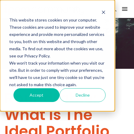
This website stores cookies on your computer.
These cookies are used to improve your website
experience and provide more personalized services
to you, both on this website and through other
media. To find out more about the cookies we use,
see our Privacy Policy.
We won't track your information when you visit our
site. But in order to comply with your preferences,
we'll have to use just one tiny cookie so that you're
WEALTH
not asked to make this choice again.
Roundtable:
Accept
Decline
What Is The
Ideal Portfolio