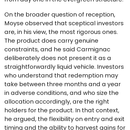
On the broader question of reception,
Moyse observed that sceptical investors
are, in his view, the most rigorous ones.
The product does carry genuine
constraints, and he said Carmignac
deliberately does not present it as a
straightforwardly liquid vehicle. Investors
who understand that redemption may
take between three months and a year
in adverse conditions, and who size the
allocation accordingly, are the right
holders for the product. In that context,
he argued, the flexibility on entry and exit
timing and the ability to harvest gains for