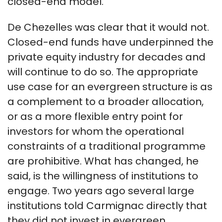
closed-end model.
De Chezelles was clear that it would not.
Closed-end funds have underpinned the
private equity industry for decades and
will continue to do so. The appropriate
use case for an evergreen structure is as
a complement to a broader allocation,
or as a more flexible entry point for
investors for whom the operational
constraints of a traditional programme
are prohibitive. What has changed, he
said, is the willingness of institutions to
engage. Two years ago several large
institutions told Carmignac directly that
they did not invest in evergreen