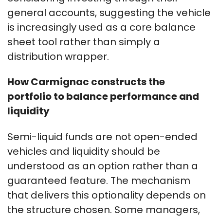
general accounts, suggesting the vehicle
is increasingly used as a core balance
sheet tool rather than simply a
distribution wrapper.
How Carmignac constructs the
portfolio to balance performance and
liquidity
Semi-liquid funds are not open-ended
vehicles and liquidity should be
understood as an option rather than a
guaranteed feature. The mechanism
that delivers this optionality depends on
the structure chosen. Some managers,