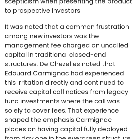
scepticism when presenting the product
to prospective investors.
It was noted that a common frustration
among new investors was the
management fee charged on uncalled
capital in traditional closed-end
structures. De Chezelles noted that
Edouard Carmignac had experienced
this irritation directly and continued to
receive capital call notices from legacy
fund investments where the call was
solely to cover fees. That experience
shaped the emphasis Carmignac
places on having capital fully deployed
from day one in the evergreen structure.