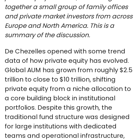
together a small group of family offices
and private market investors from across
Europe and North America. This is a
summary of the discussion.
De Chezelles opened with some trend
data of how private equity has evolved.
Global AUM has grown from roughly $2.5
trillion to close to $10 trillion, shifting
private equity from a niche allocation to
a core building block in institutional
portfolios. Despite this growth, the
traditional fund structure was designed
for large institutions with dedicated
teams and operational infrastructure,