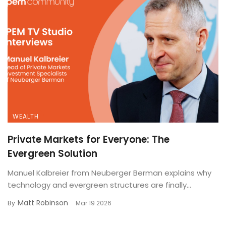
WEALTH
Private Markets for Everyone: The
Evergreen Solution
Manuel Kalbreier from Neuberger Berman explains why
technology and evergreen structures are finally...
Matt Robinson
By
Mar 19 2026