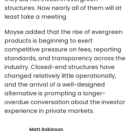
structures. Now nearly all of them will at
least take a meeting.
Moyse added that the rise of evergreen
products is beginning to exert
competitive pressure on fees, reporting
standards, and transparency across the
industry. Closed-end structures have
changed relatively little operationally,
and the arrival of a well-designed
alternative is prompting a longer-
overdue conversation about the investor
experience in private markets.
Matt Robinson