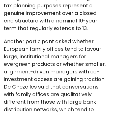
tax planning purposes represent a
genuine improvement over a closed-
end structure with a nominal 10-year
term that regularly extends to 13.
Another participant asked whether
European family offices tend to favour
large, institutional managers for
evergreen products or whether smaller,
alignment-driven managers with co-
investment access are gaining traction.
De Chezelles said that conversations
with family offices are qualitatively
different from those with large bank
distribution networks, which tend to