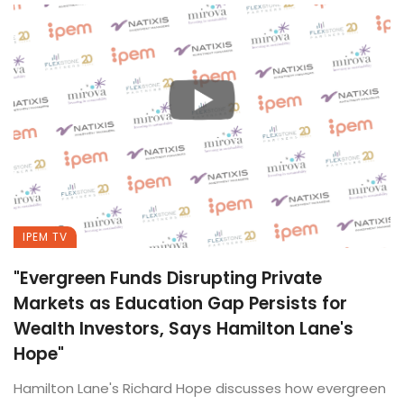
IPEM TV
"Evergreen Funds Disrupting Private
Markets as Education Gap Persists for
Wealth Investors, Says Hamilton Lane's
Hope"
Hamilton Lane's Richard Hope discusses how evergreen