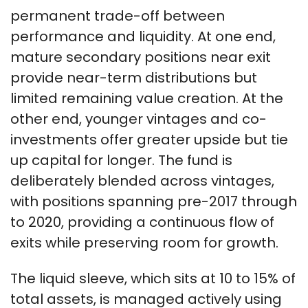
permanent trade-off between
performance and liquidity. At one end,
mature secondary positions near exit
provide near-term distributions but
limited remaining value creation. At the
other end, younger vintages and co-
investments offer greater upside but tie
up capital for longer. The fund is
deliberately blended across vintages,
with positions spanning pre-2017 through
to 2020, providing a continuous flow of
exits while preserving room for growth.
The liquid sleeve, which sits at 10 to 15% of
total assets, is managed actively using