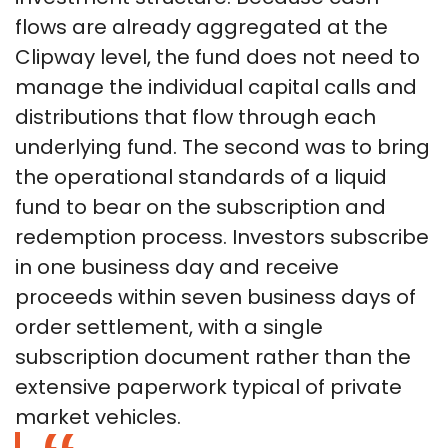
flows are already aggregated at the
Clipway level, the fund does not need to
manage the individual capital calls and
distributions that flow through each
underlying fund. The second was to bring
the operational standards of a liquid
fund to bear on the subscription and
redemption process. Investors subscribe
in one business day and receive
proceeds within seven business days of
order settlement, with a single
subscription document rather than the
extensive paperwork typical of private
market vehicles.