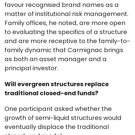
favour recognised brand names as a
matter of institutional risk management.
Family offices, he noted, are more open
to evaluating the specifics of a structure
and are more receptive to the family-to-
family dynamic that Carmignac brings
as both an asset manager and a
principal investor.
Will evergreen structures replace
traditional closed-end funds?
One participant asked whether the
growth of semi-liquid structures would
eventually displace the traditional