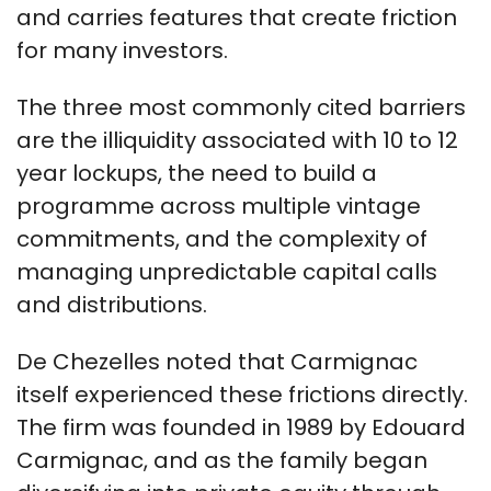
and carries features that create friction
for many investors.
The three most commonly cited barriers
are the illiquidity associated with 10 to 12
year lockups, the need to build a
programme across multiple vintage
commitments, and the complexity of
managing unpredictable capital calls
and distributions.
De Chezelles noted that Carmignac
itself experienced these frictions directly.
The firm was founded in 1989 by Edouard
Carmignac, and as the family began