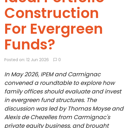
Construction
For Evergreen
Funds?
Posted on: 12 Jun 2026
0
In May 2026, IPEM and Carmignac
convened a roundtable to explore how
family offices should evaluate and invest
in evergreen fund structures. The
discussion was led by Thomas Moyse and
Alexis de Chezelles from Carmignac's
private equity business, and brought