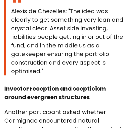
Alexis de Chezelles: "The idea was
clearly to get something very lean and
crystal clear. Asset side investing,
liabilities people getting in or out of the
fund, and in the middle us as a
gatekeeper ensuring the portfolio
construction and every aspect is
optimised."
Investor reception and scepticism
around evergreen structures
Another participant asked whether
Carmignac encountered natural