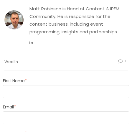
Matt Robinson is Head of Content & IPEM
Community. He is responsible for the
content business, including event
programming, insights and partnerships.
0
Wealth
First Name
*
Email
*