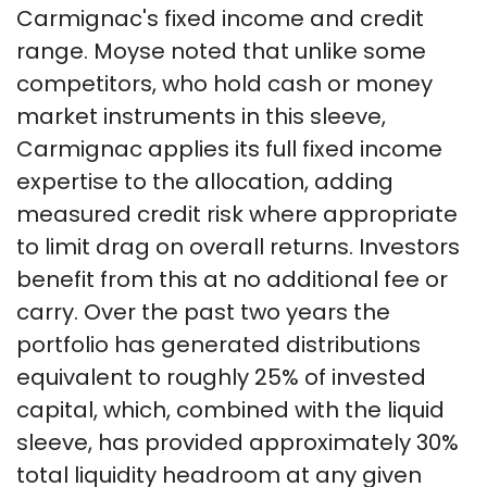
Carmignac's fixed income and credit
range. Moyse noted that unlike some
competitors, who hold cash or money
market instruments in this sleeve,
Carmignac applies its full fixed income
expertise to the allocation, adding
measured credit risk where appropriate
to limit drag on overall returns. Investors
benefit from this at no additional fee or
carry. Over the past two years the
portfolio has generated distributions
equivalent to roughly 25% of invested
capital, which, combined with the liquid
sleeve, has provided approximately 30%
total liquidity headroom at any given