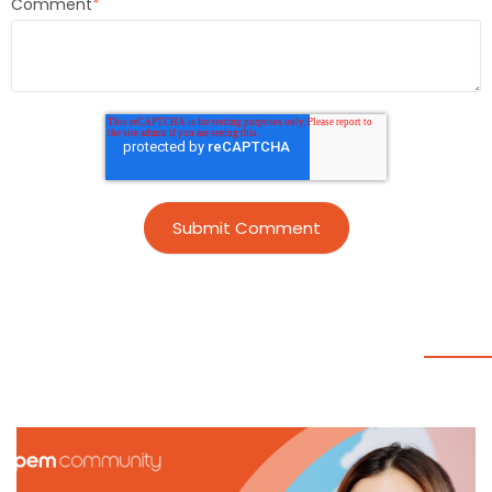
Comment
*