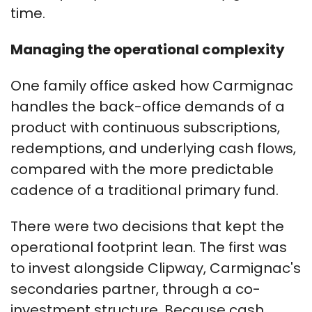
time.
Managing the operational complexity
One family office asked how Carmignac
handles the back-office demands of a
product with continuous subscriptions,
redemptions, and underlying cash flows,
compared with the more predictable
cadence of a traditional primary fund.
There were two decisions that kept the
operational footprint lean. The first was
to invest alongside Clipway, Carmignac's
secondaries partner, through a co-
investment structure. Because cash