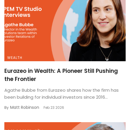
WEALTH
Eurazeo in Wealth: A Pioneer Still Pushing
the Frontier
Agathe Bubbe from Eurazeo shares how the firm has
been building for individual investors since 2016...
Matt Robinson
By
Feb 23 2026