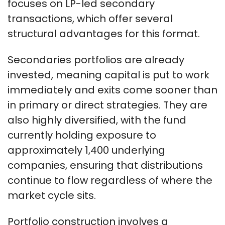
focuses on LP-led secondary
transactions, which offer several
structural advantages for this format.
Secondaries portfolios are already
invested, meaning capital is put to work
immediately and exits come sooner than
in primary or direct strategies. They are
also highly diversified, with the fund
currently holding exposure to
approximately 1,400 underlying
companies, ensuring that distributions
continue to flow regardless of where the
market cycle sits.
Portfolio construction involves a