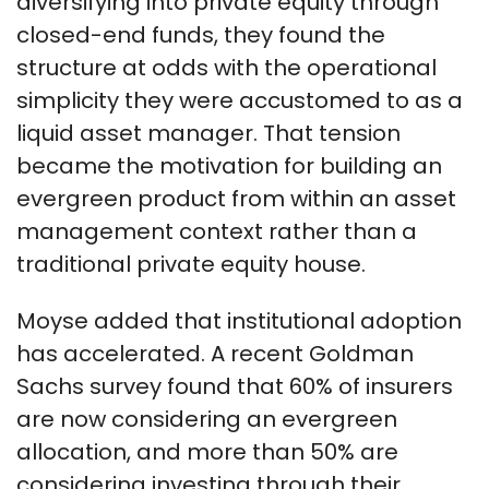
diversifying into private equity through
closed-end funds, they found the
structure at odds with the operational
simplicity they were accustomed to as a
liquid asset manager. That tension
became the motivation for building an
evergreen product from within an asset
management context rather than a
traditional private equity house.
Moyse added that institutional adoption
has accelerated. A recent Goldman
Sachs survey found that 60% of insurers
are now considering an evergreen
allocation, and more than 50% are
considering investing through their