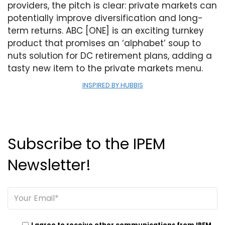
providers, the pitch is clear: private markets can
potentially improve diversification and long-
term returns. ABC [ONE] is an exciting turnkey
product that promises an ‘alphabet’ soup to
nuts solution for DC retirement plans, adding a
tasty new item to the private markets menu.
INSPIRED BY HUBBIS
Subscribe to the IPEM
Newsletter!
I agree to receive other communications from IPEM