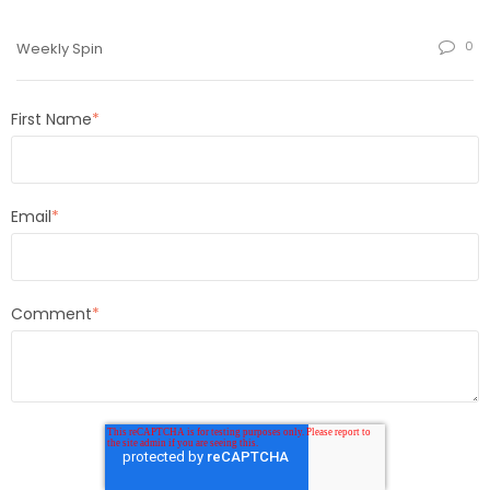
0
Weekly Spin
First Name
*
Email
*
Comment
*