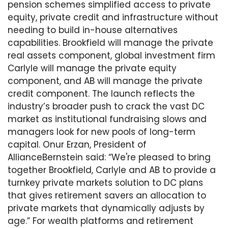
pension schemes simplified access to private
equity, private credit and infrastructure without
needing to build in-house alternatives
capabilities. Brookfield will manage the private
real assets component, global investment firm
Carlyle will manage the private equity
component, and AB will manage the private
credit component. The launch reflects the
industry’s broader push to crack the vast DC
market as institutional fundraising slows and
managers look for new pools of long-term
capital. Onur Erzan, President of
AllianceBernstein said: “We're pleased to bring
together Brookfield, Carlyle and AB to provide a
turnkey private markets solution to DC plans
that gives retirement savers an allocation to
private markets that dynamically adjusts by
age.” For wealth platforms and retirement