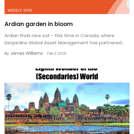
WEEKLY SPIN
Ardian garden in bloom
Ardian finds new soil – this time in Canada, where
Desjardins Global Asset Management has partnered...
James Williams
By
Feb 3 2026