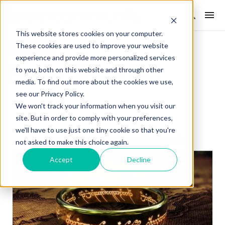
This website stores cookies on your computer.
These cookies are used to improve your website
WEEKLY SPIN
experience and provide more personalized services
Easy As ABC
to you, both on this website and through other
media. To find out more about the cookies we use,
see our Privacy Policy.
Posted on: 26 May 2026
0
We won't track your information when you visit our
site. But in order to comply with your preferences,
we'll have to use just one tiny cookie so that you're
not asked to make this choice again.
Accept
Decline