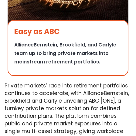
Easy as ABC
AllianceBernstein, Brookfield, and Carlyle
team up to bring private markets into
mainstream retirement portfolios.
Private markets’ race into retirement portfolios
continues to accelerate, with AllianceBernstein,
Brookfield and Carlyle unveiling ABC [ONE], a
turnkey private markets solution for defined
contribution plans. The platform combines
public and private market exposures into a
single multi-asset strategy, giving workplace