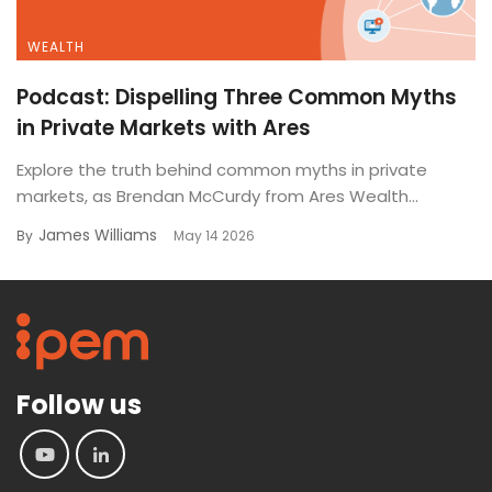
WEALTH
Podcast: Dispelling Three Common Myths
in Private Markets with Ares
Explore the truth behind common myths in private
markets, as Brendan McCurdy from Ares Wealth...
James Williams
By
May 14 2026
Follow us