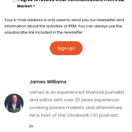
Market.
*
Your e-mail address is only used to send you our newsletter and
information about the activities of IPEM. You can always use the
unsubscribe link included in the newsletter.
James Williams
James is an experienced financial journalist
and editor with over 20 years experience
covering private markets and alternatives.
He is host of the Clockwork CIO podcast.