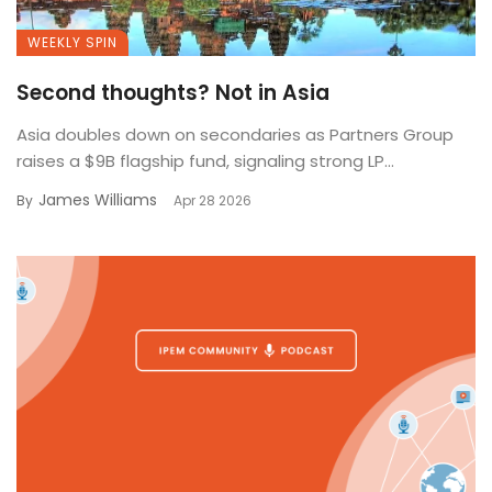
WEEKLY SPIN
Second thoughts? Not in Asia
Asia doubles down on secondaries as Partners Group
raises a $9B flagship fund, signaling strong LP...
James Williams
By
Apr 28 2026